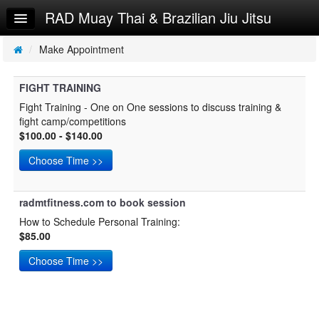
RAD Muay Thai & Brazilian Jiu Jitsu
Home
Log In
/
Make Appointment
Calendar
FIGHT TRAINING
Make Appointment
Fight Training - One on One sessions to discuss training &
fight camp/competitions
Sign Up
$100.00 - $140.00
Personal Training
Try a Free Class
radmtfitness.com to book session
How to Schedule Personal Training:
$85.00